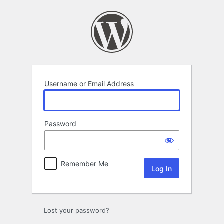
Log
In
Username or Email Address
Password
Remember Me
Lost your password?