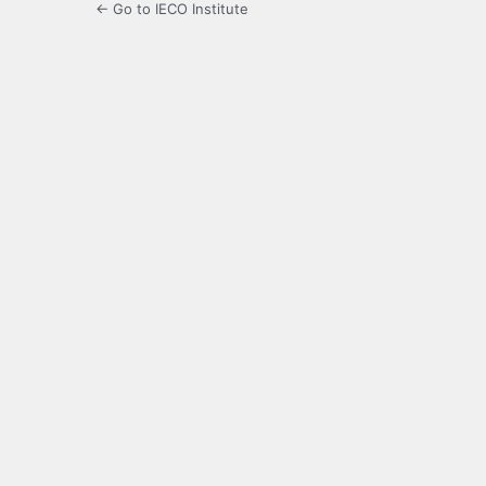
← Go to IECO Institute